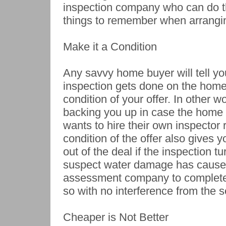
inspection company who can do th
things to remember when arrangin
Make it a Condition
Any savvy home buyer will tell yo
inspection gets done on the home
condition of your offer. In other 
backing you up in case the home o
wants to hire their own inspector 
condition of the offer also gives
out of the deal if the inspection 
suspect water damage has caused
assessment company to complete 
so with no interference from the se
Cheaper is Not Better