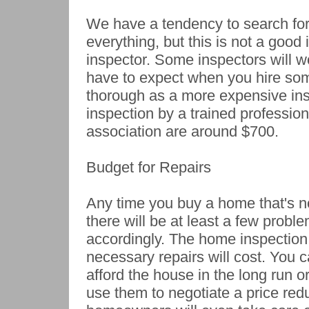
We have a tendency to search for
everything, but this is not a good
inspector. Some inspectors will wo
have to expect when you hire someo
thorough as a more expensive ins
inspection by a trained professio
association are around $700.
Budget for Repairs
Any time you buy a home that's n
there will be at least a few prob
accordingly. The home inspection 
necessary repairs will cost. You c
afford the house in the long run or
use them to negotiate a price re