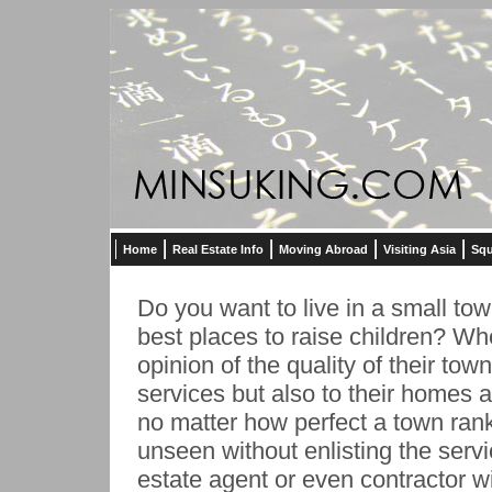
Home
Real Estate Info
Moving Abroad
Visiting Asia
Squ
Do you want to live in a small tow
best places to raise children? Whe
opinion of the quality of their tow
services but also to their homes 
no matter how perfect a town ran
unseen without enlisting the servi
estate agent or even contractor wi