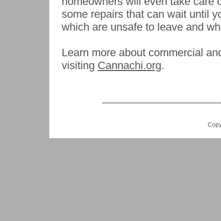
homeowners will even take care o
some repairs that can wait until 
which are unsafe to leave and whi
Learn more about commercial and 
visiting
Cannachi.org
.
Copy